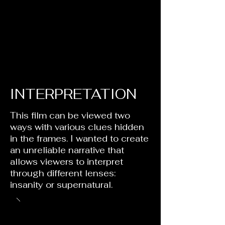
INTERPRETATION
This film can be viewed two
ways with various clues hidden
in the frames. I wanted to create
an unreliable narrative that
allows viewers to interpret
through different lenses:
insanity or supernatural.