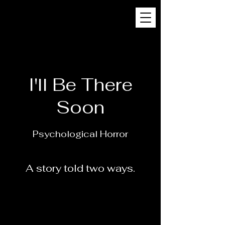
I'll Be There
Soon
Psychological
Horror
A story told two ways.